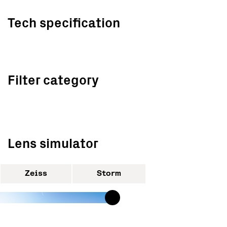
Tech specification
Filter category
Lens simulator
Zeiss
Storm