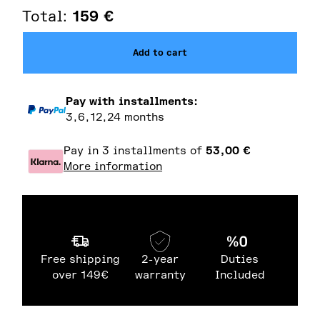
Total:
159
€
Add to cart
Pay with installments:
3,6,12,24 months
Pay in 3 installments of
53,00
€
More information
Free shipping
2-year
Duties
over 149€
warranty
Included