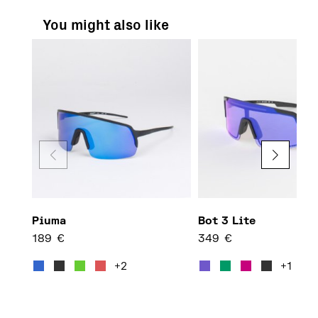
You might also like
Piuma
Bot 3 Lite
189
€
349
€
This product has multiple var
This 
+2
+1