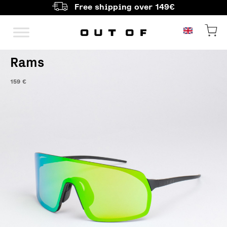
Free shipping over 149€
Main Navigation
Rams
159
€