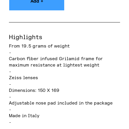
Add +
Highlights
From 19.5 grams of weight
-
Carbon fiber infused Grilamid frame for
maximum resistance at lightest weight
-
Zeiss lenses
-
Dimensions: 150 X 169
-
Adjustable nose pad included in the package
-
Made in Italy
-