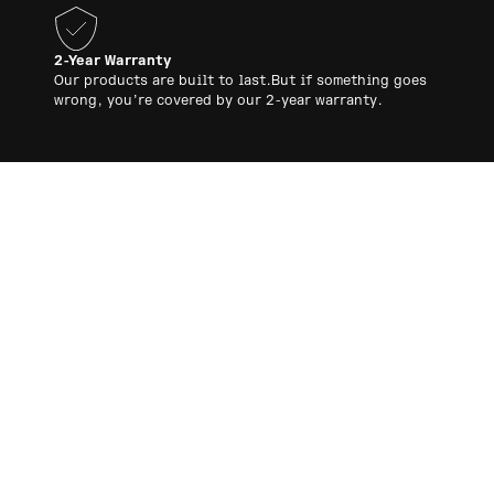
2-Year Warranty
Our products are built to last.But if something goes
wrong, you’re covered by our 2-year warranty.