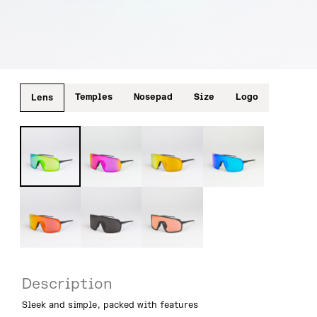
Temples
Nosepad
Size
Logo
Lens
Description
Sleek and simple, packed with features