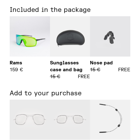
Included in the package
Rams
Sunglasses
Nose pad
159
€
case and bag
15
€
FREE
15
€
FREE
Add to your purchase