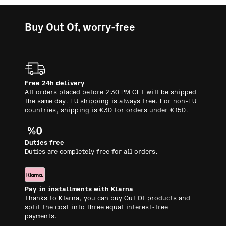
Buy Out Of, worry-free
Free 24h delivery
All orders placed before 2:30 PM CET will be shipped
the same day. EU shipping is always free. For non-EU
countries, shipping is €30 for orders under €150.
Duties free
Duties are completely free for all orders.
Pay in installments with Klarna
Thanks to Klarna, you can buy Out Of products and
split the cost into three equal interest-free
payments.