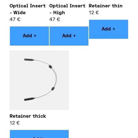
Optical Insert
Optical Insert
Retainer thin
- Wide
- High
12
€
47
€
47
€
Add +
Add +
Add +
Retainer thick
12
€