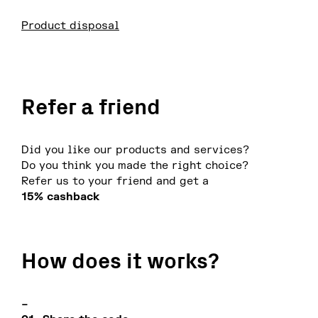
Product disposal
Refer a friend
Did you like our products and services?
Do you think you made the right choice?
Refer us to your friend and get a
15% cashback
How does it works?
–