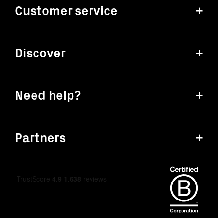
Customer service
+
Discover
+
Need help?
+
Partners
+