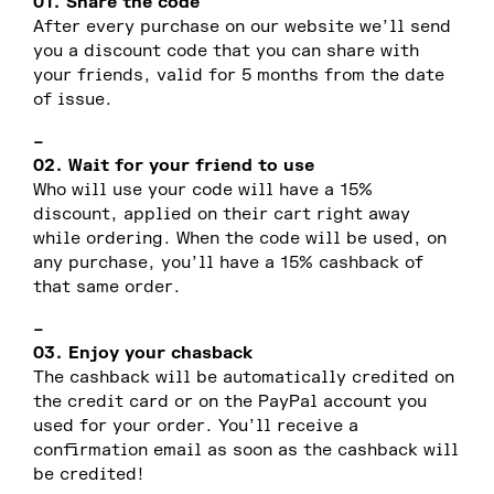
01. Share the code
After every purchase on our website we’ll send
you a discount code that you can share with
your friends, valid for 5 months from the date
of issue.
–
02. Wait for your friend to use
Who will use your code will have a 15%
discount, applied on their cart right away
while ordering. When the code will be used, on
any purchase, you’ll have a 15% cashback of
that same order.
–
03. Enjoy your chasback
The cashback will be automatically credited on
the credit card or on the PayPal account you
used for your order. You’ll receive a
confirmation email as soon as the cashback will
be credited!