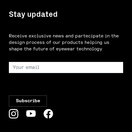
Stay updated
Receive exclusive news and partecipate in the
design process of our products helping us
shape the future of eyewear technology