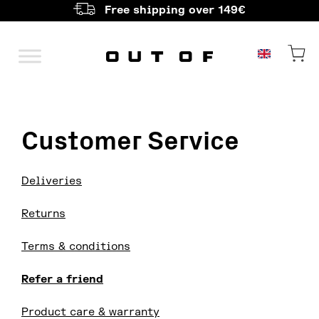
Free shipping over 149€
Main Navigation
Customer Service
Deliveries
Returns
Terms & conditions
Refer a friend
Product care & warranty