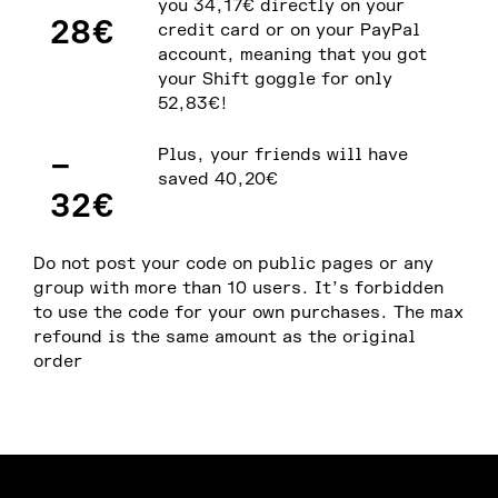
you 34,17€ directly on your
28€
credit card or on your PayPal
account, meaning that you got
your Shift goggle for only
52,83€!
–
Plus, your friends will have
saved 40,20€
32€
Do not post your code on public pages or any
group with more than 10 users. It’s forbidden
to use the code for your own purchases. The max
refound is the same amount as the original
order