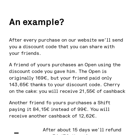
An example?
After every purchase on our website we’ll send
you a discount code that you can share with
your friends.
A friend of yours purchases an Open using the
discount code you gave him. The Open is
originally 169€, but your friend paid only
143,65€ thanks to your discount code. Cherry
on the cake: you will receive 21,55€ of cashback
Another friend fo yours purchases a Shift
paying it 84,15€ instead of 99€. You will
receive another cashback of 12,62€.
–
After about 15 days we’ll refund