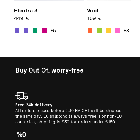
Electra 3
Void
449
€
109
€
This product has multiple var
This 
+5
+8
Buy Out Of, worry-free
Free 24h delivery
All orders placed before 2:30 PM CET will be shipped
the same day. EU shipping is always free. For non-EU
countries, shipping is €30 for orders under €150.