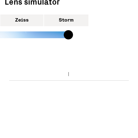
Lens simulator
Zeiss
Storm