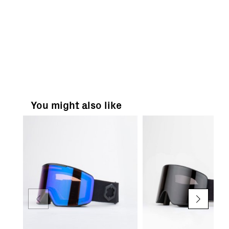
You might also like