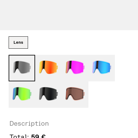
Lens
Description
Total:
59
€