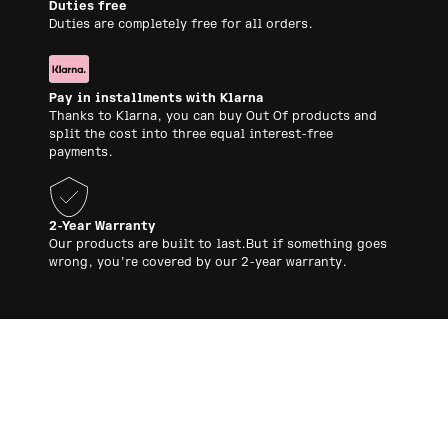
Duties free
Duties are completely free for all orders.
Pay in installments with Klarna
Thanks to Klarna, you can buy Out Of products and
split the cost into three equal interest-free
payments.
2-Year Warranty
Our products are built to last.But if something goes
wrong, you’re covered by our 2-year warranty.