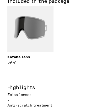
Included in the package
Katana lens
59
€
Highlights
Zeiss lenses
-
Anti-scratch treatment