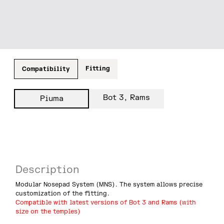
Fitting
Compatibility
Bot 3, Rams
Piuma
Description
Modular Nosepad System (MNS). The system allows precise
customization of the fitting.
Compatible with latest versions of Bot 3 and Rams (with
size on the temples)