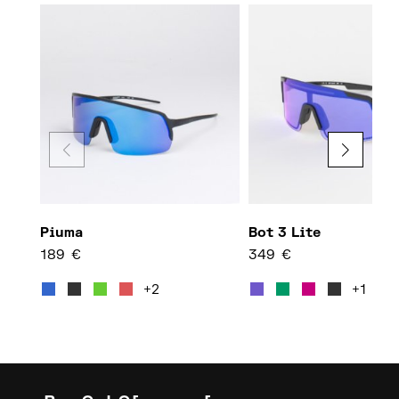
Piuma
Bot 3 Lite
189
€
349
€
This product has multiple var
This 
+2
+1