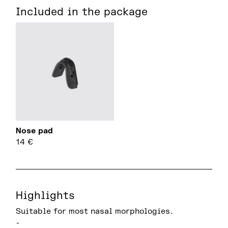
Included in the package
Nose pad
14
€
Highlights
Suitable for most nasal morphologies.
-