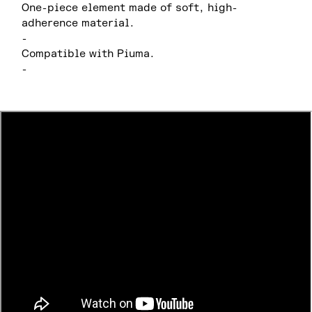
One-piece element made of soft, high-
adherence material.
-
Compatible with Piuma.
-