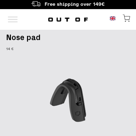
Free shipping over 149€
Main Navigation
Nose pad
14
€