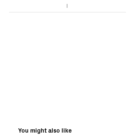
You might also like