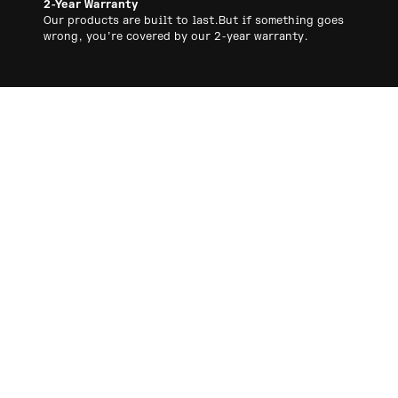
2-Year Warranty
Our products are built to last.But if something goes
wrong, you’re covered by our 2-year warranty.