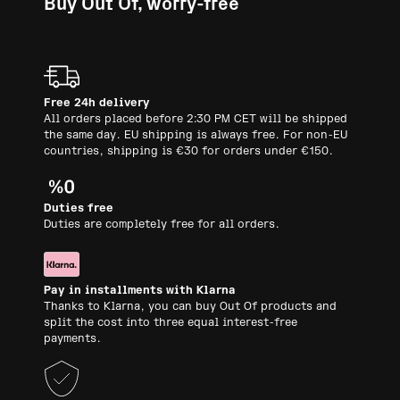
Buy Out Of, worry-free
Free 24h delivery
All orders placed before 2:30 PM CET will be shipped
the same day. EU shipping is always free. For non-EU
countries, shipping is €30 for orders under €150.
Duties free
Duties are completely free for all orders.
Pay in installments with Klarna
Thanks to Klarna, you can buy Out Of products and
split the cost into three equal interest-free
payments.