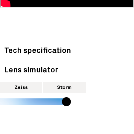
Tech specification
Lens simulator
Zeiss
Storm