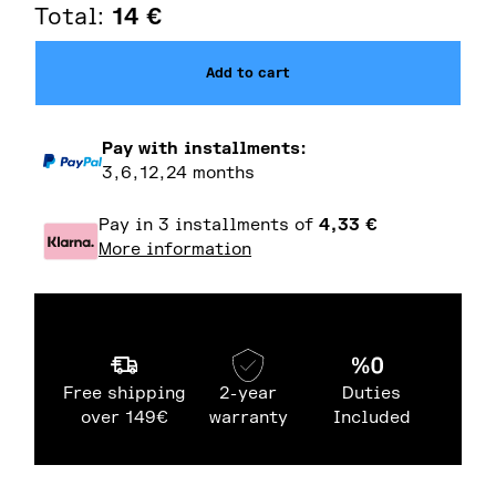
Total:
14
€
Add to cart
Pay with installments:
3,6,12,24 months
Pay in 3 installments of
4,33
€
More information
Free shipping
2-year
Duties
over 149€
warranty
Included