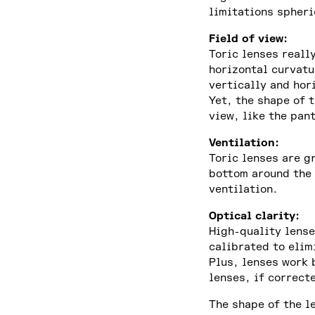
limitations spheri
Field of view:
Toric lenses reall
horizontal curvatu
vertically and hor
Yet, the shape of 
view, like the pan
Ventilation:
Toric lenses are g
bottom around the 
ventilation.
Optical clarity:
High-quality lense
calibrated to elim
Plus, lenses work 
lenses, if correcte
The shape of the l