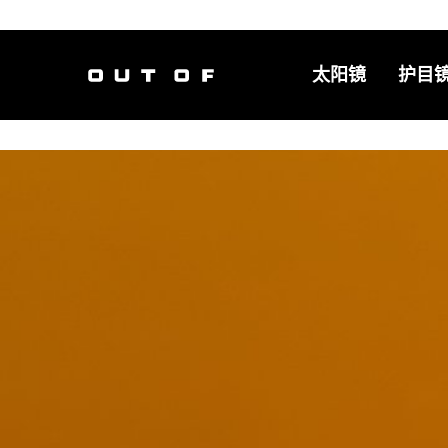
太阳镜
护目
主导航