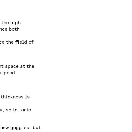
 the high
ance both
ce the field of
nt space at the
er good
 thickness is
, so in toric
 new goggles, but