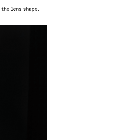
 the lens shape,