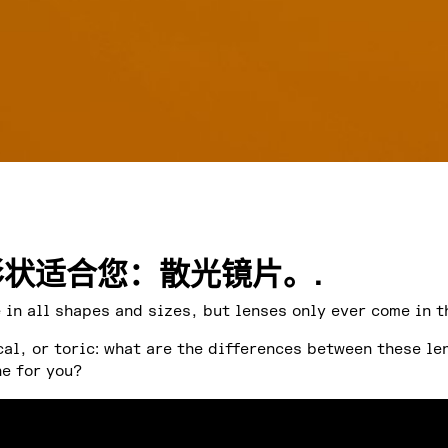
状适合您：散光镜片。.
in all shapes and sizes, but lenses only ever come in t
cal, or toric: what are the differences between these le
ne for you?