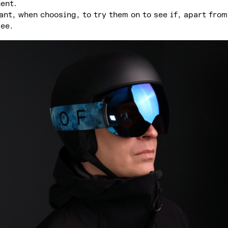
nent.
ant, when choosing, to try them on to see if, apart from
see.