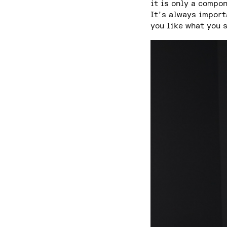
it is only a compo
It’s always import
you like what you 