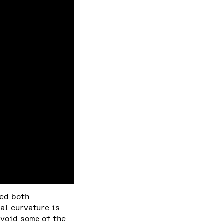
ved both
al curvature is
avoid some of the