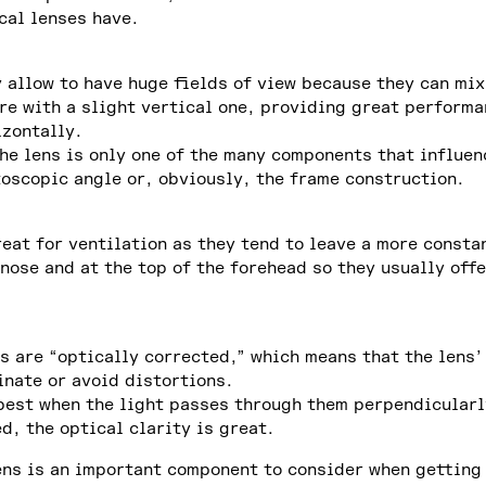
cal lenses have.
y allow to have huge fields of view because they can mix
re with a slight vertical one, providing great perform
izontally.
the lens is only one of the many components that influen
toscopic angle or, obviously, the frame construction.
reat for ventilation as they tend to leave a more consta
nose and at the top of the forehead so they usually off
s are “optically corrected,” which means that the lens’
inate or avoid distortions.
best when the light passes through them perpendicularly
d, the optical clarity is great.
ens is an important component to consider when getting