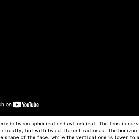
 mix between spherical and cylindrical. The lens is cur
ertically, but with two different radiuses. The horizont
he shape of the face, while the vertical one is lower to 