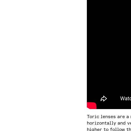
Toric lenses are a
horizontally and v
higher to follow t