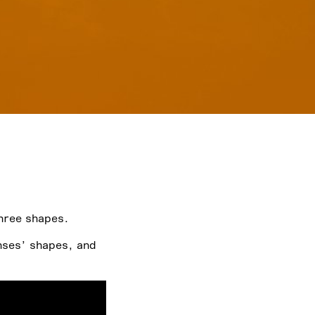
hree shapes.
nses’ shapes, and