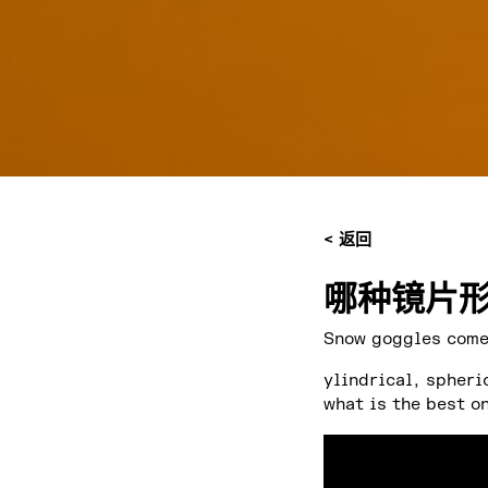
< 返回
哪种镜片形
Snow goggles come 
ylindrical, spheri
what is the best o