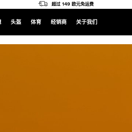
超过 149 欧元免运费
镜
头盔
体育
经销商
关于我们