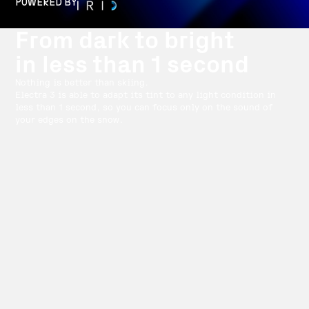
POWERED BY
From dark to bright
in less than 1 second
Nothing is better than skiing.
Electra 3 is able to adapt its tint to any light condition in
less than 1 second, so you can focus only on the sound of
your edges on the snow.