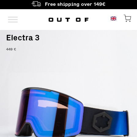
Free shipping over 149€
Main Navigation
Electra 3
449
€