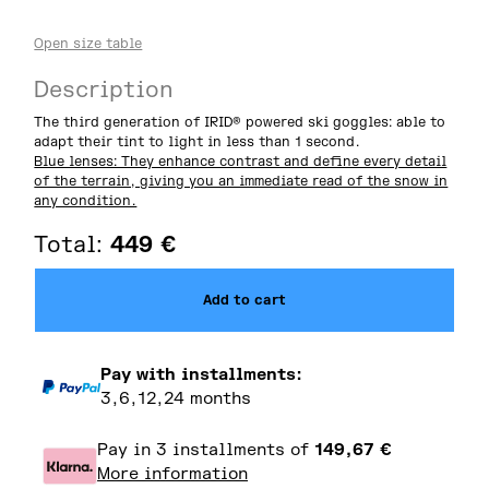
Open size table
Description
The third generation of IRID® powered ski goggles: able to
adapt their tint to light in less than 1 second.
Blue lenses: They enhance contrast and define every detail
of the terrain, giving you an immediate read of the snow in
any condition.
Total:
449
€
Add to cart
Pay with installments:
3,6,12,24 months
Pay in 3 installments of
149,67
€
More information