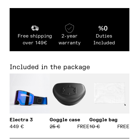
Free shipping
2-year
Duties
over 149€
warranty
Included
Included in the package
Electra 3
Goggle case
Goggle bag
449
€
25
€
FREE
10
€
FREE