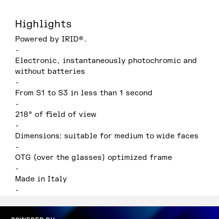
Highlights
Powered by IRID®.
-
Electronic, instantaneously photochromic and
without batteries
-
From S1 to S3 in less than 1 second
-
218° of field of view
-
Dimensions: suitable for medium to wide faces
-
OTG (over the glasses) optimized frame
-
Made in Italy
-