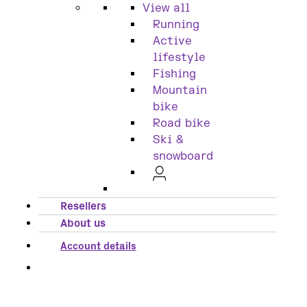
View all
Running
Active
lifestyle
Fishing
Mountain
bike
Road bike
Ski &
snowboard
Resellers
About us
Account details