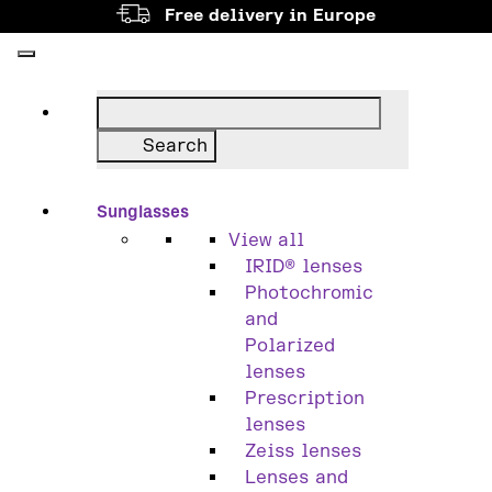
Free delivery in Europe
Sunglasses
View all
IRID® lenses
Photochromic
and
Polarized
lenses
Prescription
lenses
Zeiss lenses
Lenses and