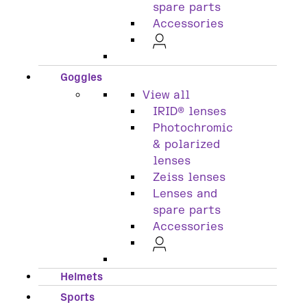
spare parts
Accessories
Goggles
View all
IRID® lenses
Photochromic
& polarized
lenses
Zeiss lenses
Lenses and
spare parts
Accessories
Helmets
Sports