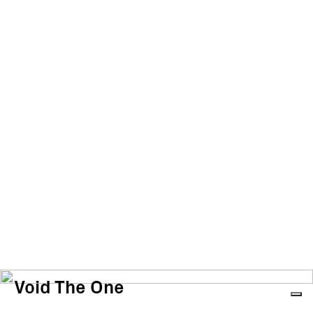
Void The One