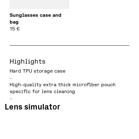
Sunglasses case and
bag
15
€
Highlights
Hard TPU storage case
-
High-quality extra thick microfiber pouch
specific for lens cleaning
-
Lens simulator