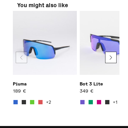
You might also like
Piuma
Bot 3 Lite
189
€
349
€
This product has multiple var
This 
+2
+1