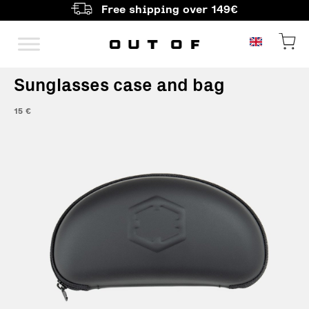
Free shipping over 149€
Main Navigation
Sunglasses case and bag
15
€