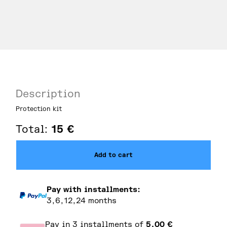
Description
Protection kit
Total:
15
€
Add to cart
Pay with installments:
3,6,12,24 months
Pay in 3 installments of
5,00
€