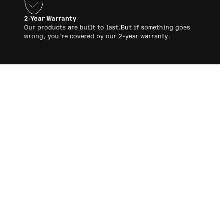
2-Year Warranty
Our products are built to last.But if something goes
wrong, you’re covered by our 2-year warranty.