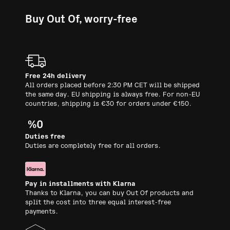
Buy Out Of, worry-free
Free 24h delivery
All orders placed before 2:30 PM CET will be shipped
the same day. EU shipping is always free. For non-EU
countries, shipping is €30 for orders under €150.
Duties free
Duties are completely free for all orders.
Pay in installments with Klarna
Thanks to Klarna, you can buy Out Of products and
split the cost into three equal interest-free
payments.