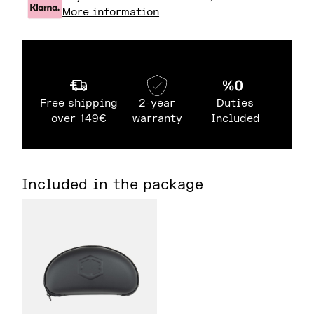
More information
Free shipping
2-year
Duties
over 149€
warranty
Included
Included in the package