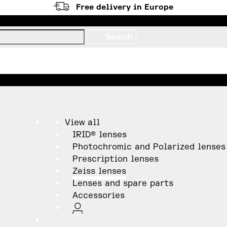
Free delivery in Europe
View all
IRID® lenses
Photochromic and Polarized lenses
Prescription lenses
Zeiss lenses
Lenses and spare parts
Accessories