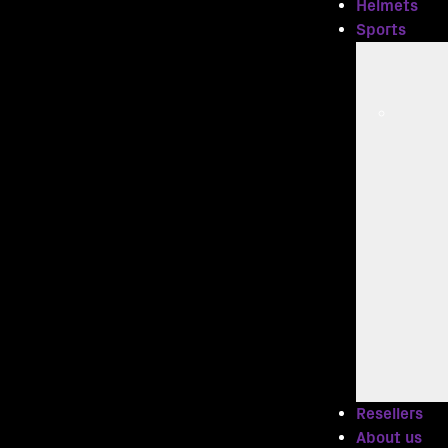
Helmets
Sports
Resellers
About us