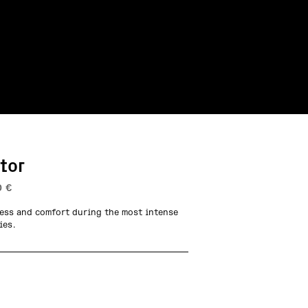
tor
0
€
ess and comfort during the most intense
ies.