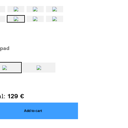
epad
al:
129
€
Add to cart