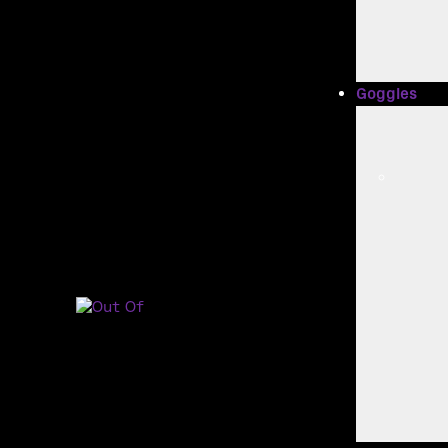
Goggles
Main Navig