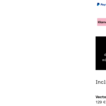
w
Inc
Vect
129
€