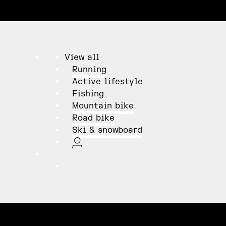
View all
Running
Active lifestyle
Fishing
Mountain bike
Road bike
Ski & snowboard