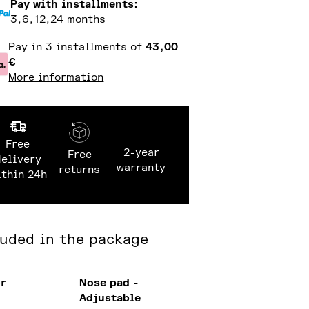
Pay with installments:
3,6,12,24 months
Pay in 3 installments of
43,00
€
More information
Free
2-year
Free
delivery
warranty
returns
ithin 24h
luded in the package
or
Nose pad -
Adjustable