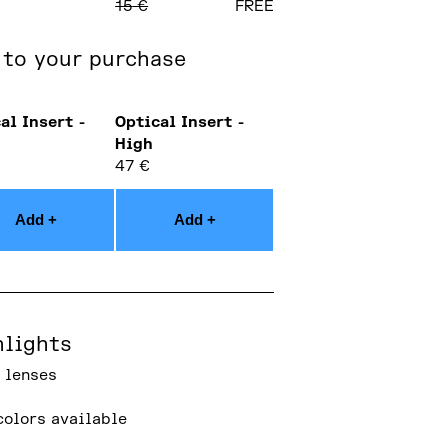
15
€
FREE
 to your purchase
al Insert -
Optical Insert -
High
47
€
Add +
Add +
hlights
 lenses
colors available