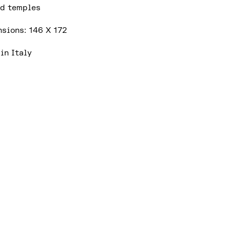
d temples
sions: 146 X 172
in Italy