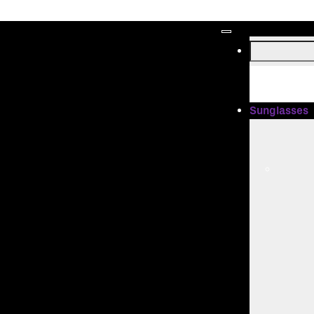
Sunglasses