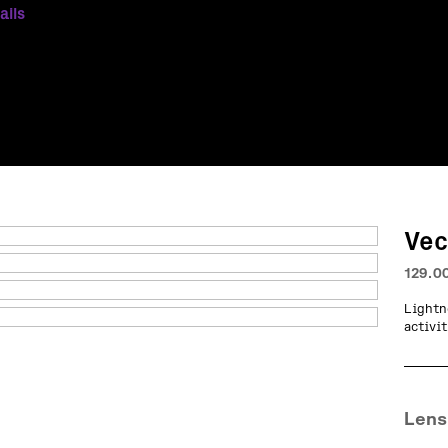
ails
Vec
129.0
Lightn
activit
Lens