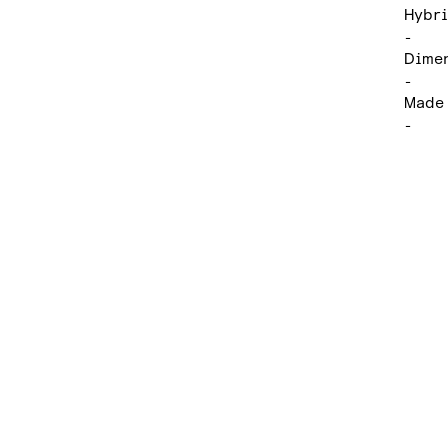
Hybri
-
Dimen
-
Made 
-