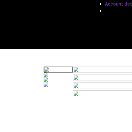
Account det