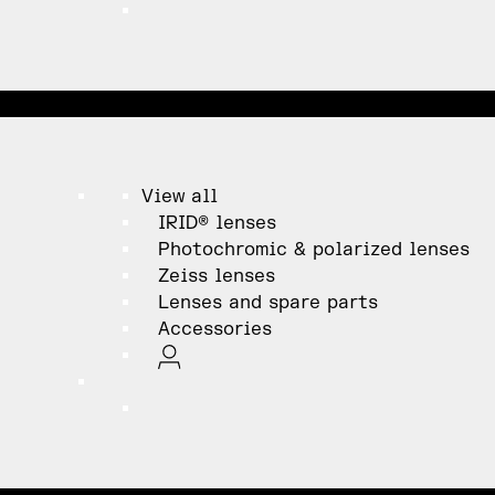
View all
IRID® lenses
Photochromic & polarized lenses
Zeiss lenses
Lenses and spare parts
Accessories
ation