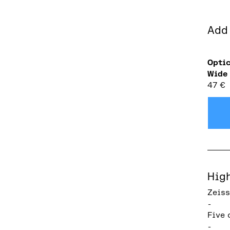
Add
Optic
Wide
47
€
Hig
Zeiss
-
Five 
-