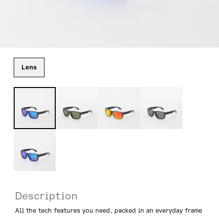
Lens
Description
All the tech features you need, packed in an everyday frame