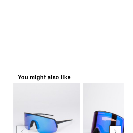
You might also like