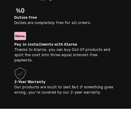
Duties free
Duties are completely free for all orders.
Pay in installments with Klarna
Thanks to Klarna, you can buy Out Of products and
split the cost into three equal interest-free
payments.
2-Year Warranty
Our products are built to last.But if something goes
wrong, you’re covered by our 2-year warranty.