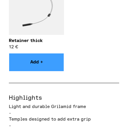
Retainer thick
12
€
Add +
Highlights
Light and durable Grilamid frame
-
Temples designed to add extra grip
-