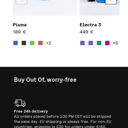
Piuma
Electra 3
189
€
449
€
This product has multiple var
This 
+2
+5
Buy Out Of, worry-free
Free 24h delivery
All orders placed before 2:30 PM CET will be shipped
the same day. EU shipping is always free. For non-EU
countries, shipping is €30 for orders under €150.