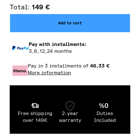
Total:
149
€
Add to cart
Pay with installments:
3,6,12,24 months
Pay in 3 installments of
46,33
€
More information
Free shipping
2-year
Duties
over 149€
warranty
Included