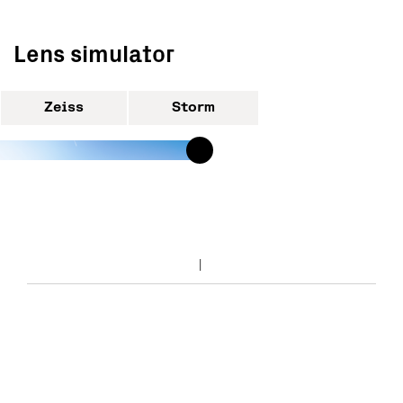
Lens simulator
Zeiss
Storm