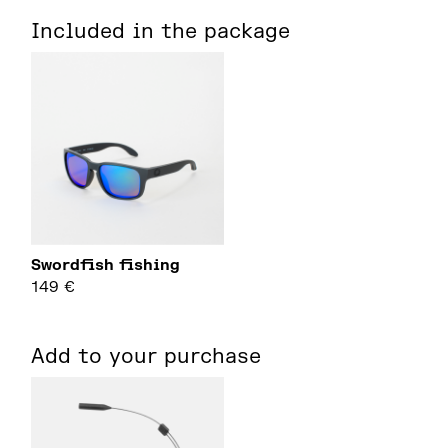
Included in the package
Swordfish fishing
149
€
Add to your purchase