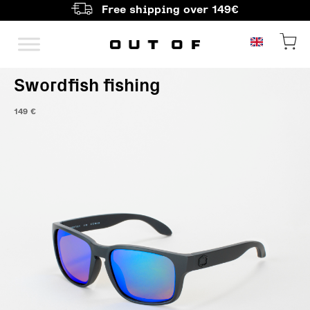
Free shipping over 149€
Main Navigation
Swordfish fishing
149
€