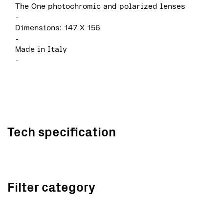
The One photochromic and polarized lenses
-
Dimensions: 147 X 156
-
Made in Italy
-
Tech specification
Filter category